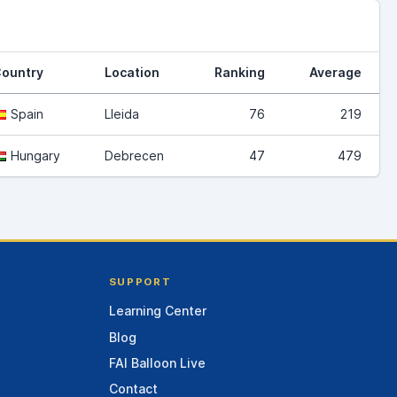
ountry
Location
Ranking
Average
Spain
Lleida
76
219
Hungary
Debrecen
47
479
SUPPORT
Learning Center
Blog
FAI Balloon Live
Contact