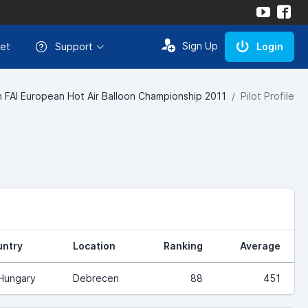
Sign Up
et
Support
Login
h FAI European Hot Air Balloon Championship 2011
Pilot Profile
ntry
Location
Ranking
Average
Hungary
Debrecen
88
451