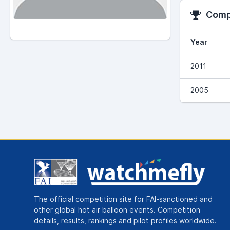
Compe
Year
2011
2005
The official competition site for FAI-sanctioned and
other global hot air balloon events. Competition
details, results, rankings and pilot profiles worldwide.