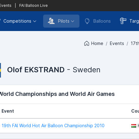
 Events
|
FAI Balloon Live
Competitions
Pilots
Balloons
Targ
Home
Events
17t
Olof EKSTRAND
- Sweden
 World Championships and World Air Games
Event
Cou
19th FAI World Hot Air Balloon Championship 2010