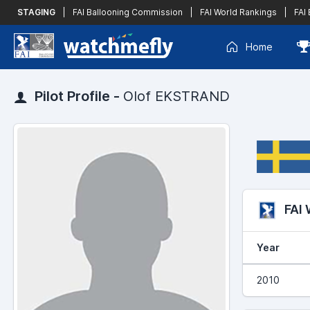
STAGING
|
FAI Ballooning Commission
|
FAI World Rankings
|
FAI
Home
Pilot Profile -
Olof EKSTRAND
FAI
Year
2010