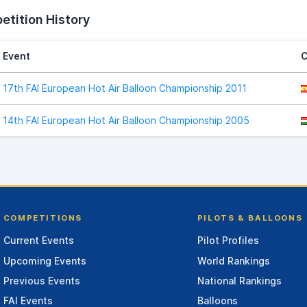
tition History
Event
C
17th FAI European Hot Air Balloon Championship 2011
14th FAI European Hot Air Balloon Championship 2005
COMPETITIONS
PILOTS & BALLOONS
Current Events
Pilot Profiles
Upcoming Events
World Rankings
Previous Events
National Rankings
FAI Events
Balloons