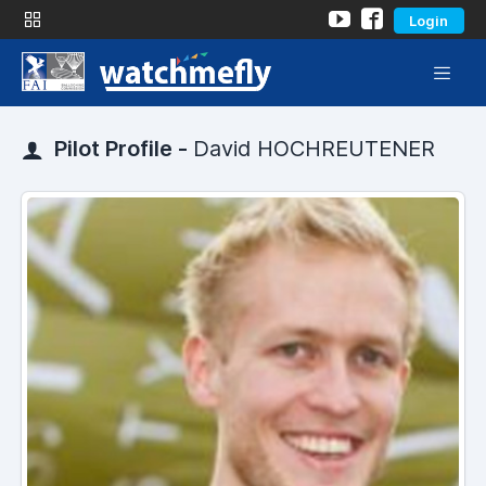
Login
Pilot Profile -
David HOCHREUTENER