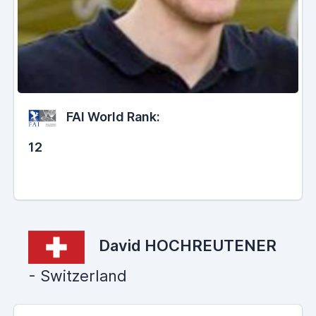
FAI World Rank:
12
David HOCHREUTENER
- Switzerland