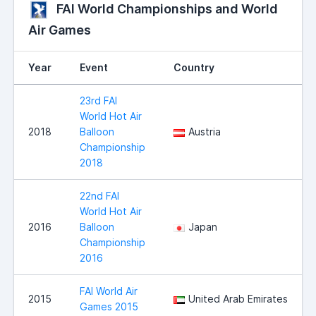
FAI World Championships and World
Air Games
Year
Event
Country
23rd FAI
World Hot Air
2018
Balloon
Austria
Championship
2018
22nd FAI
World Hot Air
2016
Balloon
Japan
Championship
2016
FAI World Air
2015
United Arab Emirates
Games 2015