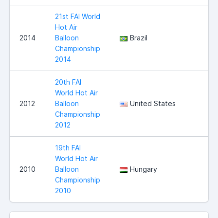
21st FAI World
Hot Air
2014
Balloon
Brazil
Championship
2014
20th FAI
World Hot Air
2012
Balloon
United States
Championship
2012
19th FAI
World Hot Air
2010
Balloon
Hungary
Championship
2010