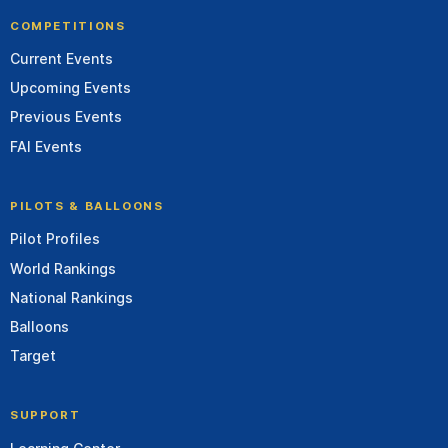
COMPETITIONS
Current Events
Upcoming Events
Previous Events
FAI Events
PILOTS & BALLOONS
Pilot Profiles
World Rankings
National Rankings
Balloons
Target
SUPPORT