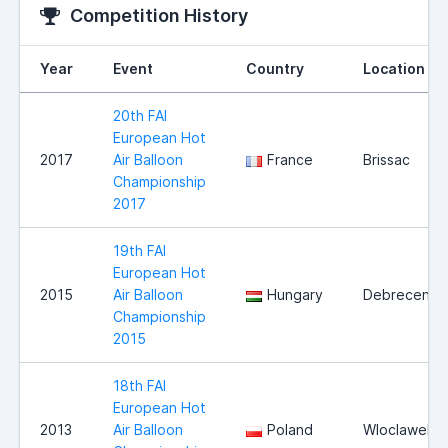
Competition History
Year
Event
Country
Location
20th FAI
European Hot
2017
Air Balloon
France
Brissac
Championship
2017
19th FAI
European Hot
2015
Air Balloon
Hungary
Debrecen
Championship
2015
18th FAI
European Hot
2013
Air Balloon
Poland
Wloclawek