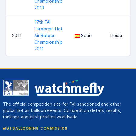
Championship
2013
17th FAI
European Hot
2011
Air Balloon
Spain
Lleida
Championship
2011
The official competition site for FAI-sanctioned and other
global hot air balloon events. Competition details, results,
rankings and pilot profiles worldwide.
FAI BALLOONING COMMISSION