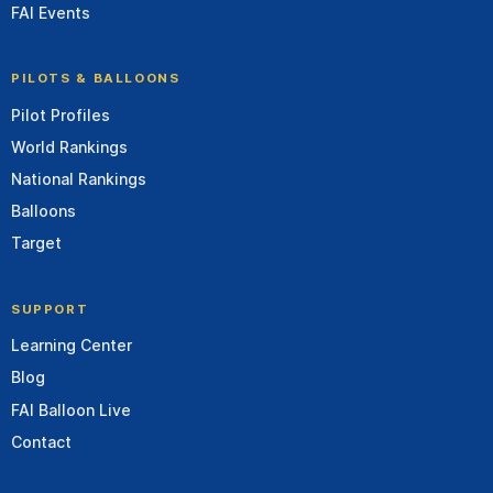
FAI Events
PILOTS & BALLOONS
Pilot Profiles
World Rankings
National Rankings
Balloons
Target
SUPPORT
Learning Center
Blog
FAI Balloon Live
Contact