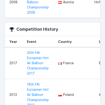
2008
Balloon
Austria
Hofkir
Championship
2008
Competition History
Year
Event
Country
Loc
20th FAI
European Hot
2017
Air Balloon
France
Bri
Championship
2017
18th FAI
European Hot
2013
Air Balloon
Poland
Wlo
Championship
2013