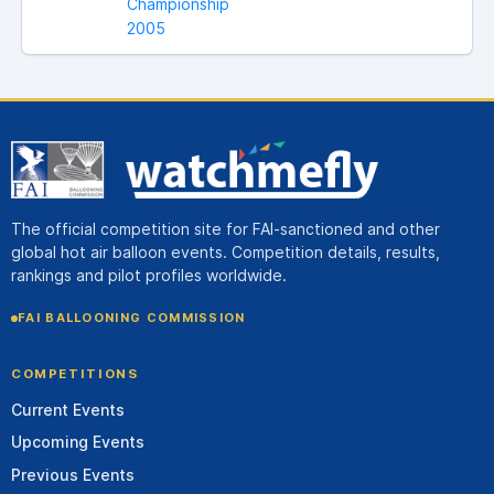
Championship
2005
The official competition site for FAI-sanctioned and other
global hot air balloon events. Competition details, results,
rankings and pilot profiles worldwide.
FAI BALLOONING COMMISSION
COMPETITIONS
Current Events
Upcoming Events
Previous Events