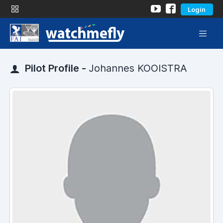
Login
Pilot Profile -
Johannes KOOISTRA