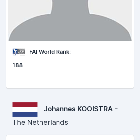
FAI World Rank:
188
Johannes KOOISTRA
-
The Netherlands