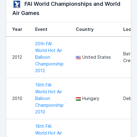
FAI World Championships and World
Air Games
Year
Event
Country
Locat
20th FAI
World Hot Air
Battle
2012
Balloon
United States
Creek
Championship
2012
19th FAI
World Hot Air
2010
Balloon
Hungary
Debre
Championship
2010
18th FAI
World Hot Air