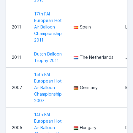
17th FAI
European Hot
2011
Air Balloon
Spain
Llei
Championship
2011
Dutch Balloon
2011
The Netherlands
Jou
Trophy 2011
15th FAI
European Hot
2007
Air Balloon
Germany
Mag
Championship
2007
14th FAI
European Hot
2005
Air Balloon
Hungary
Deb