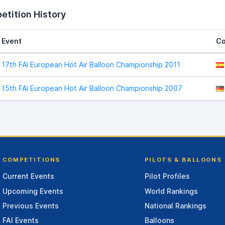
tition History
Event
Co
17th FAI European Hot Air Balloon Championship 2011
15th FAI European Hot Air Balloon Championship 2007
COMPETITIONS
PILOTS & BALLOONS
Current Events
Pilot Profiles
Upcoming Events
World Rankings
Previous Events
National Rankings
FAI Events
Balloons