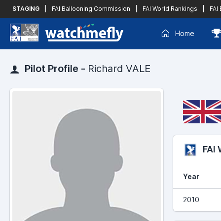
STAGING
|
FAI Ballooning Commission
|
FAI World Rankings
|
FAI
Home
Pilot Profile -
Richard VALE
FAI
Year
2010