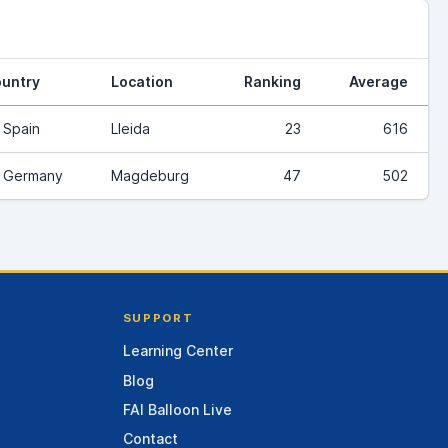
untry
Location
Ranking
Average
Spain
Lleida
23
616
Germany
Magdeburg
47
502
SUPPORT
Learning Center
Blog
FAI Balloon Live
Contact