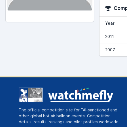
Compe
Year
2011
2007
The official competition site for FAI-sanctioned and
other global hot air balloon events. Competition
details, results, rankings and pilot profiles worldwide.