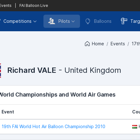
 Events
|
FAI Balloon Live
Competitions
Pilots
Balloons
Targ
Home
Events
17t
Richard VALE
- United Kingdom
 World Championships and World Air Games
Event
Cou
19th FAI World Hot Air Balloon Championship 2010