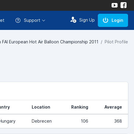
Sign Up
et
Support
Login
h FAI European Hot Air Balloon Championship 2011
Pilot Profile
ntry
Location
Ranking
Average
Hungary
Debrecen
106
368