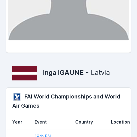
Inga IGAUNE
- Latvia
FAI World Championships and World
Air Games
Year
Event
Country
Location
19th FAI