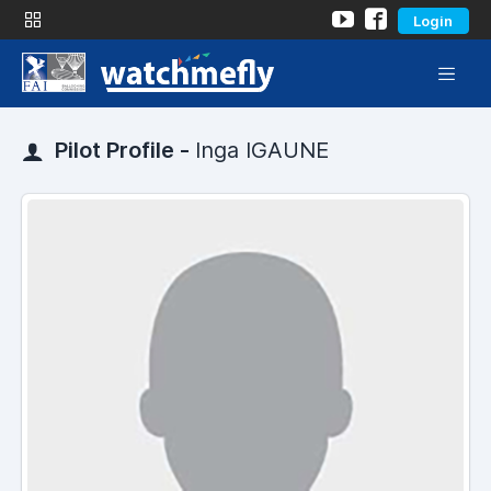
Login
Pilot Profile -
Inga IGAUNE