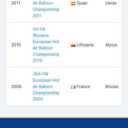
2011
Air Balloon
Spain
Lleida
Championship
2011
1st FAI
Womens
European Hot
2010
Lithuania
Alytus
Air Balloon
Championship
2010
16th FAI
European Hot
2009
Air Balloon
France
Brissac
Championship
2009