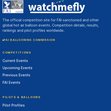
The official competition site for FAI-sanctioned and other
global hot air balloon events. Competition details, results,
rankings and pilot profiles worldwide.
FAI BALLOONING COMMISSION
COMPETITIONS
Current Events
Upcoming Events
Previous Events
FAI Events
PILOTS & BALLOONS
Pilot Profiles