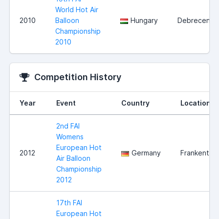
World Hot Air
2010
Balloon
Hungary
Debrecen
Championship
2010
Competition History
Year
Event
Country
Location
2nd FAI
Womens
European Hot
2012
Germany
Frankenthal
Air Balloon
Championship
2012
17th FAI
European Hot