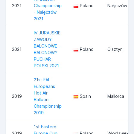
2021
Championship
Poland
Nałęczów
- Nałęczów
2021
IV JURAJSKIE
ZAWODY
BALONOWE –
2021
Poland
Olsztyn
BALONOWY
PUCHAR
POLSKI 2021
21st FAI
Europeans
Hot Air
2019
Spain
Mallorca
Balloon
Championship
2019
1st Eastern
2019
Europe Cup
Poland
Wloclawek