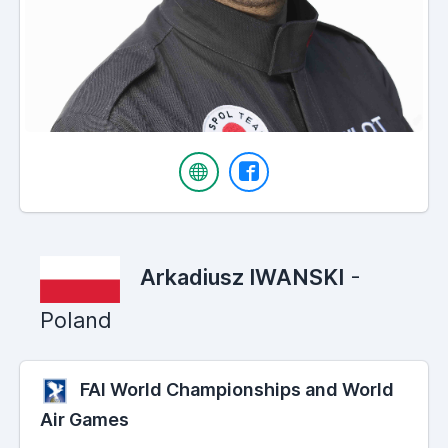
Arkadiusz IWANSKI
-
Poland
FAI World Championships and World
Air Games