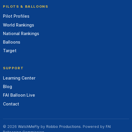
PILOTS & BALLOONS
Pilot Profiles
World Rankings
National Rankings
Balloons
Target
SUPPORT
Learning Center
Blog
FAI Balloon Live
Contact
© 2026
WatchMeFly
by
Robbo Productions
. Powered by
FAI