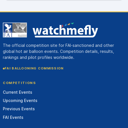
The official competition site for FAI-sanctioned and other
global hot air balloon events. Competition details, results,
rankings and pilot profiles worldwide.
FAI BALLOONING COMMISSION
COMPETITIONS
Current Events
Upcoming Events
Previous Events
FAI Events