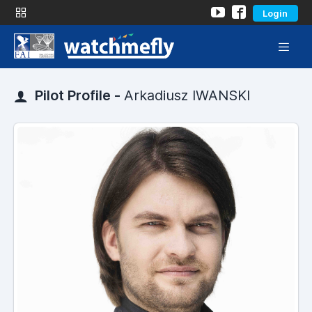
Login
Pilot Profile -
Arkadiusz IWANSKI