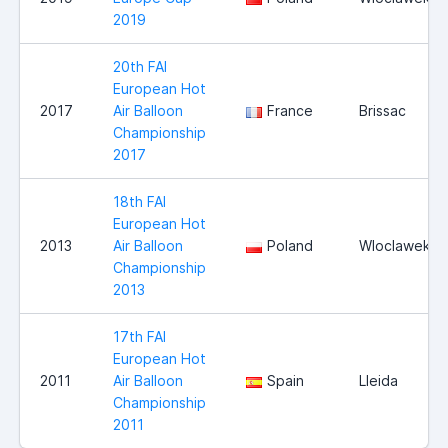
2019
20th FAI
European Hot
2017
Air Balloon
France
Brissac
Championship
2017
18th FAI
European Hot
2013
Air Balloon
Poland
Wloclawek
Championship
2013
17th FAI
European Hot
2011
Air Balloon
Spain
Lleida
Championship
2011