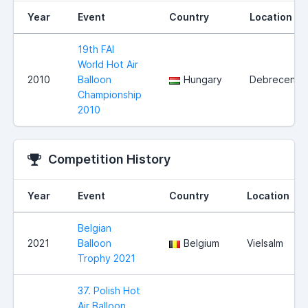
Year
Event
Country
Location
19th FAI
World Hot Air
2010
Balloon
Hungary
Debrecen
Championship
2010
Competition History
Year
Event
Country
Location
Belgian
2021
Balloon
Belgium
Vielsalm
Trophy 2021
37. Polish Hot
Air Balloon