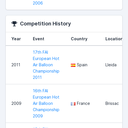
2006
Competition History
Year
Event
Country
Location
17th FAI
European Hot
2011
Air Balloon
Spain
Lleida
Championship
2011
16th FAI
European Hot
2009
Air Balloon
France
Brissac
Championship
2009