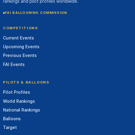
rankings and pilot profiles worldwide.
FAI BALLOONING COMMISSION
COMPETITIONS
Current Events
Upcoming Events
Previous Events
FAI Events
PILOTS & BALLOONS
Pilot Profiles
World Rankings
National Rankings
Balloons
Target