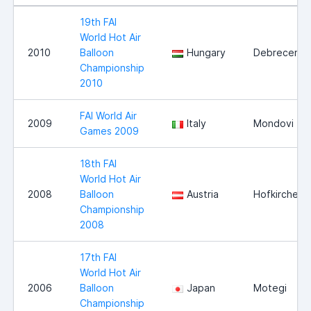
19th FAI
World Hot Air
2010
Balloon
Hungary
Debrecen
Championship
2010
FAI World Air
2009
Italy
Mondovi
Games 2009
18th FAI
World Hot Air
2008
Balloon
Austria
Hofkirchen
Championship
2008
17th FAI
World Hot Air
2006
Balloon
Japan
Motegi
Championship