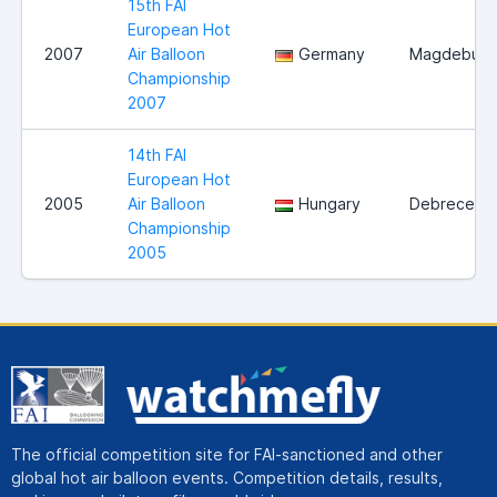
15th FAI
European Hot
2007
Air Balloon
Germany
Magdeburg
Championship
2007
14th FAI
European Hot
2005
Air Balloon
Hungary
Debrecen
Championship
2005
The official competition site for FAI-sanctioned and other
global hot air balloon events. Competition details, results,