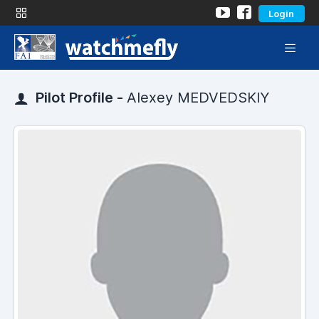
Login
Pilot Profile -
Alexey MEDVEDSKIY