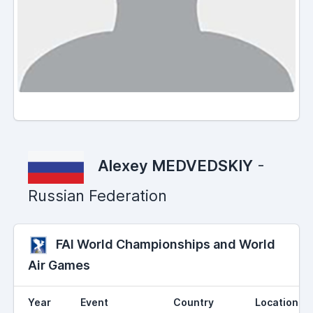
Alexey MEDVEDSKIY
-
Russian Federation
FAI World Championships and World
Air Games
Year
Event
Country
Location