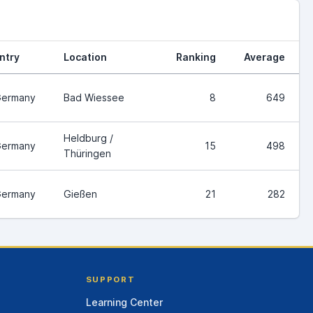
ntry
Location
Ranking
Average
ermany
Bad Wiessee
8
649
Heldburg /
ermany
15
498
Thüringen
ermany
Gießen
21
282
SUPPORT
Learning Center