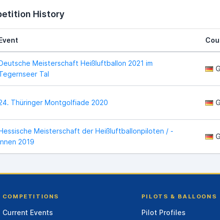
tition History
Event
Cou
Deutsche Meisterschaft Heißluftballon 2021 im
G
Tegernseer Tal
24. Thüringer Montgolfiade 2020
G
Hessische Meisterschaft der Heißluftballonpiloten / -
G
innen 2019
COMPETITIONS
PILOTS & BALLOONS
Current Events
Pilot Profiles