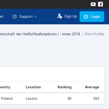
Sign Up
et
Support
Login
erschaft der Heißluftballonpiloten / - innen 2019
Pilot Profile
ountry
Location
Ranking
Average
Poland
Leszno
36
393