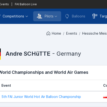
 Events
|
FAI Balloon Live
Competitions
Pilots
Balloons
Targ
Home
Events
Hessische Meist
Andre SCHüTTE
- Germany
 World Championships and World Air Games
Event
C
5th FAI Junior World Hot Air Balloon Championship