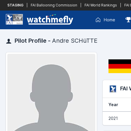
STAGING
|
FAI Ballooning Commission
|
FAI World Rankings
|
FAI
Home
Pilot Profile -
Andre SCHüTTE
FAI
Year
2021