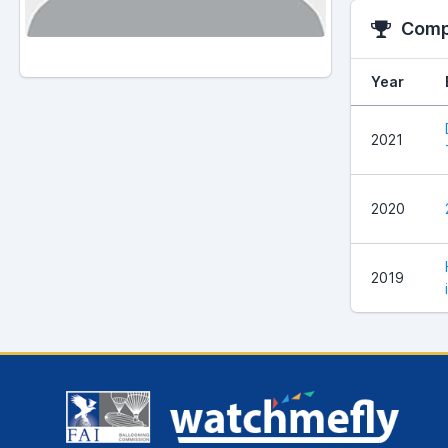
Compe
Year
2021
2020
2019