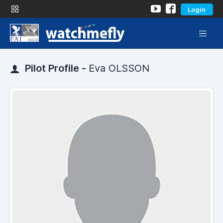
Login
Pilot Profile -
Eva OLSSON