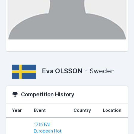
Eva OLSSON
- Sweden
Competition History
Year
Event
Country
Location
17th FAI
European Hot