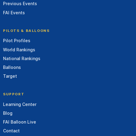
Previous Events
FAI Events
PILOTS & BALLOONS
Pilot Profiles
World Rankings
National Rankings
Balloons
Target
SUPPORT
Learning Center
Blog
FAI Balloon Live
Contact