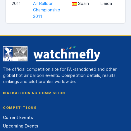
2011
Air Balloon
Spain
Lleida
Championship
2011
The official competition site for FAI-sanctioned and other
global hot air balloon events. Competition details, results,
rankings and pilot profiles worldwide.
FAI BALLOONING COMMISSION
COMPETITIONS
Current Events
Upcoming Events