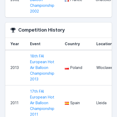
Championship
2002
Competition History
Year
Event
Country
Location
18th FAI
European Hot
2013
Air Balloon
Poland
Wloclawek
Championship
2013
17th FAI
European Hot
2011
Air Balloon
Spain
Lleida
Championship
2011