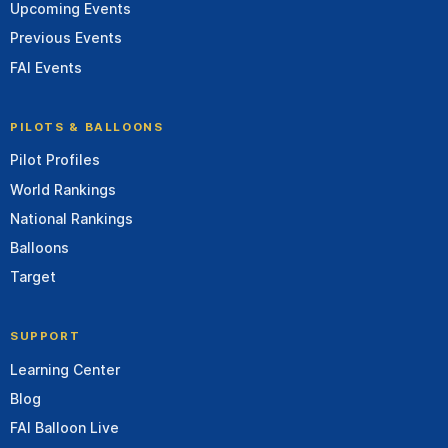
Upcoming Events
Previous Events
FAI Events
PILOTS & BALLOONS
Pilot Profiles
World Rankings
National Rankings
Balloons
Target
SUPPORT
Learning Center
Blog
FAI Balloon Live