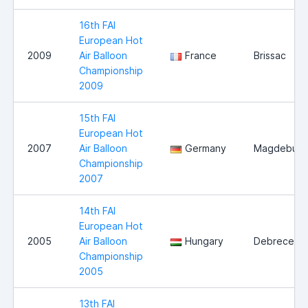
16th FAI
European Hot
2009
Air Balloon
France
Brissac
Championship
2009
15th FAI
European Hot
2007
Air Balloon
Germany
Magdeburg
Championship
2007
14th FAI
European Hot
2005
Air Balloon
Hungary
Debrecen
Championship
2005
13th FAI