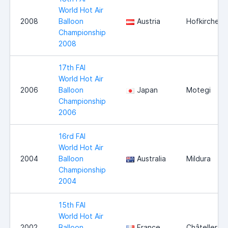
World Hot Air
2008
Balloon
Austria
Hofkirchen
Championship
2008
17th FAI
World Hot Air
2006
Balloon
Japan
Motegi
Championship
2006
16rd FAI
World Hot Air
2004
Balloon
Australia
Mildura
Championship
2004
15th FAI
World Hot Air
2002
Balloon
France
Châtelleraul