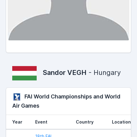
Sandor VEGH
- Hungary
FAI World Championships and World
Air Games
Year
Event
Country
Location
18th FAI