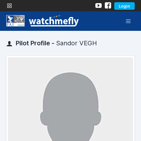
Login
Pilot Profile -
Sandor VEGH