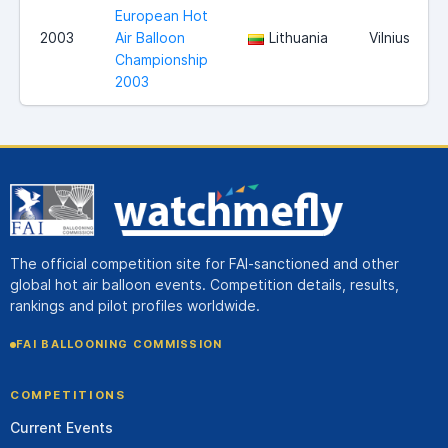
European Hot
2003
Air Balloon
Lithuania
Vilnius
Championship
2003
The official competition site for FAI-sanctioned and other
global hot air balloon events. Competition details, results,
rankings and pilot profiles worldwide.
FAI BALLOONING COMMISSION
COMPETITIONS
Current Events