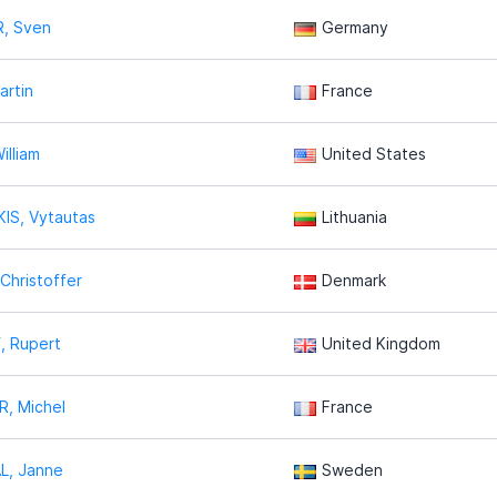
, Sven
Germany
artin
France
illiam
United States
IS, Vytautas
Lithuania
hristoffer
Denmark
, Rupert
United Kingdom
, Michel
France
L, Janne
Sweden