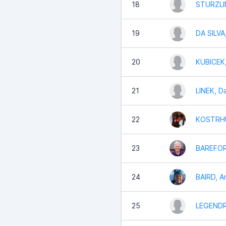
18
STURZLI
19
DA SILVA
20
KUBICEK,
21
LINEK, D
22
KOSTRHU
23
BAREFOR
24
BAIRD, A
25
LEGENDRE