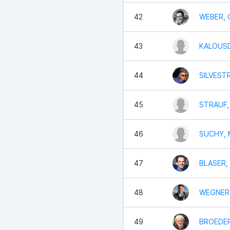
42
WEBER, C
43
KALOUSD
44
SILVESTR
45
STRAUF,
46
SUCHY, 
47
BLASER,
48
WEGNER,
49
BROEDER