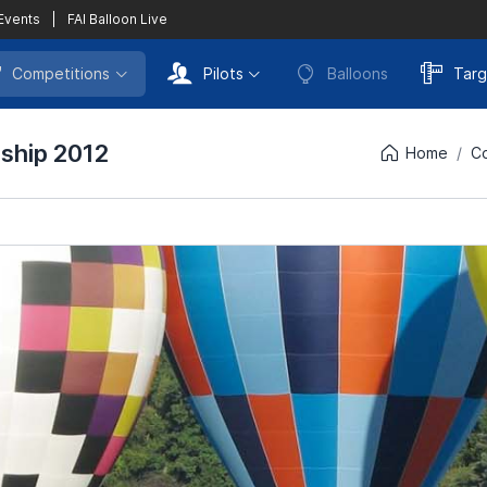
 Events
|
FAI Balloon Live
Competitions
Pilots
Balloons
Targ
nship 2012
Home
Co