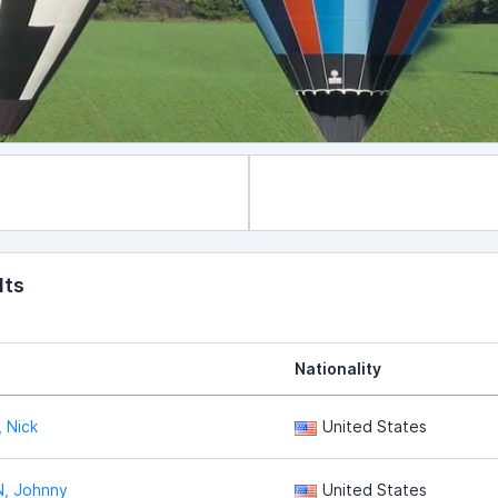
lts
Nationality
 Nick
United States
, Johnny
United States