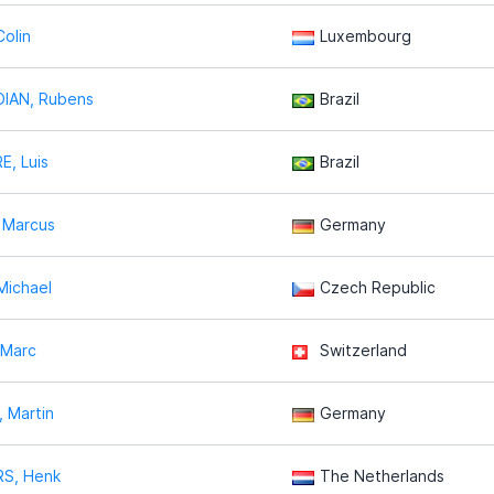
olin
Luxembourg
IAN, Rubens
Brazil
E, Luis
Brazil
 Marcus
Germany
Michael
Czech Republic
 Marc
Switzerland
 Martin
Germany
S, Henk
The Netherlands