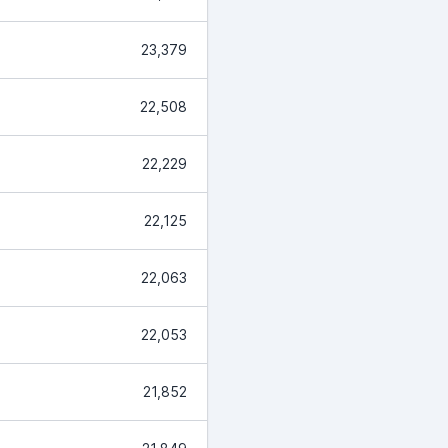
23,379
22,508
22,229
22,125
22,063
22,053
21,852