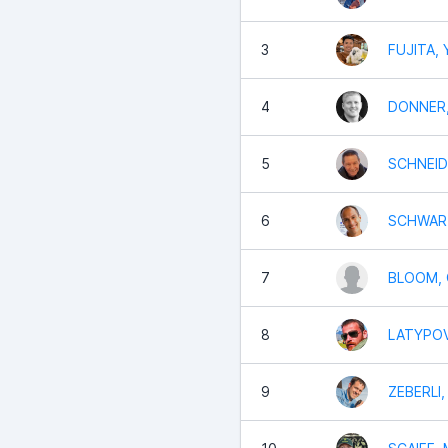
3
FUJITA, 
4
DONNER,
5
SCHNEID
6
SCHWART
7
BLOOM, 
8
LATYPOV
9
ZEBERLI,