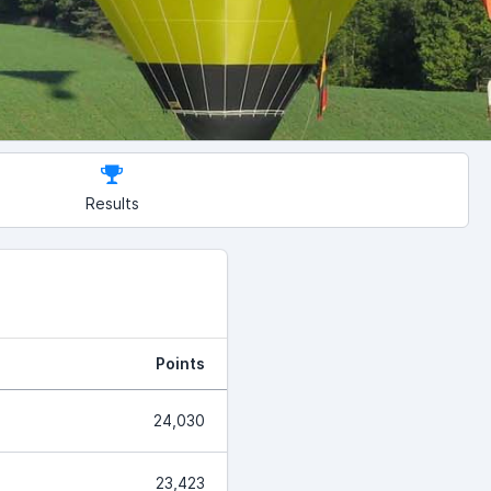
Results
Points
24,030
23,423