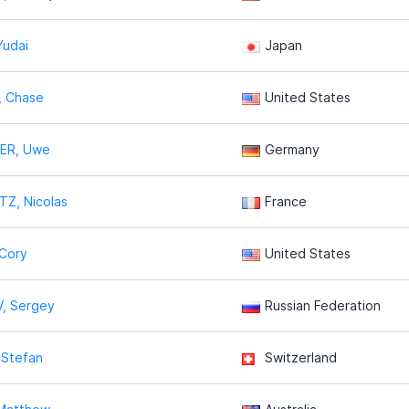
Yudai
Japan
 Chase
United States
ER, Uwe
Germany
Z, Nicolas
France
Cory
United States
, Sergey
Russian Federation
 Stefan
Switzerland