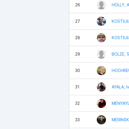
26
HOLLY, 
27
KOSTIUšK
28
KOSTIUš
29
BOLZE, 
30
HOCHREU
31
AYALA, I
32
MENYAYL
33
MERINSK