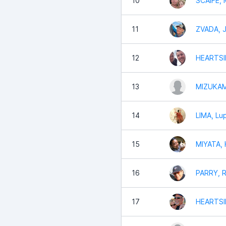
10
SCAIFE,
11
ZVADA, 
12
HEARTSIL
13
MIZUKAM
14
LIMA, Lu
15
MIYATA, 
16
PARRY, R
17
HEARTSI