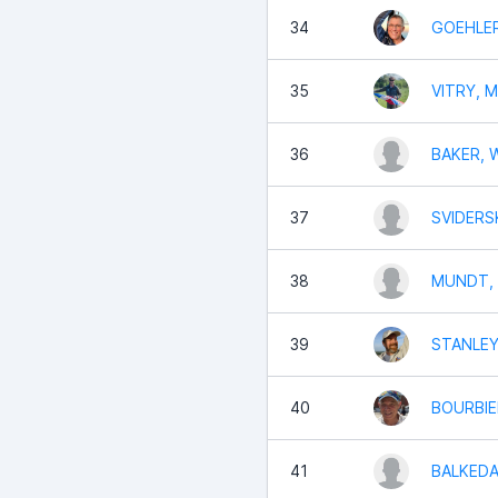
34
GOEHLER
35
VITRY, M
36
BAKER, W
37
SVIDERSK
38
MUNDT, C
39
STANLEY
40
BOURBIER
41
BALKEDA