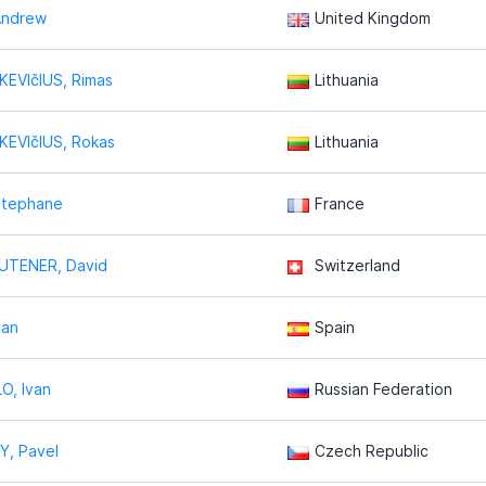
Andrew
United Kingdom
EVIčIUS, Rimas
Lithuania
KEVIčIUS, Rokas
Lithuania
Stephane
France
TENER, David
Switzerland
van
Spain
O, Ivan
Russian Federation
Y, Pavel
Czech Republic