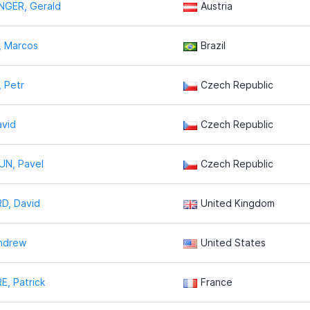
NGER, Gerald
Austria
, Marcos
Brazil
 Petr
Czech Republic
avid
Czech Republic
N, Pavel
Czech Republic
D, David
United Kingdom
ndrew
United States
, Patrick
France