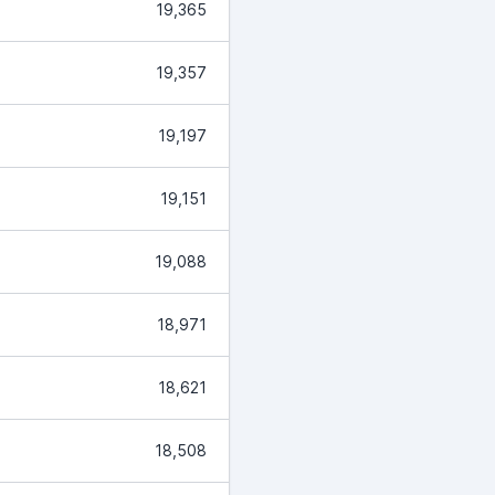
19,365
19,357
19,197
19,151
19,088
18,971
18,621
18,508