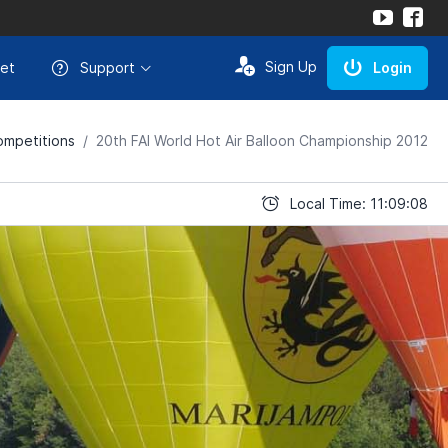
Sign Up
et
Support
Login
mpetitions
20th FAI World Hot Air Balloon Championship 2012
Local Time: 11:09:08