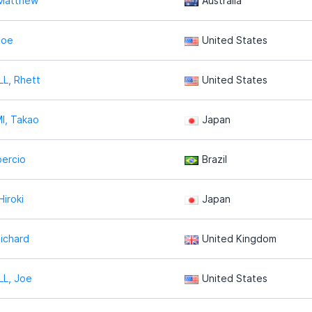
 Matthew
Australia
Joe
United States
L, Rhett
United States
I, Takao
Japan
percio
Brazil
Hiroki
Japan
ichard
United Kingdom
LL, Joe
United States