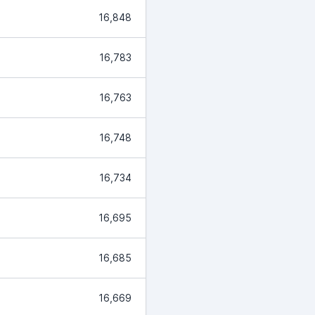
16,848
16,783
16,763
16,748
16,734
16,695
16,685
16,669