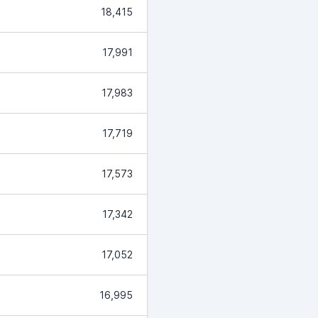
18,415
17,991
17,983
17,719
17,573
17,342
17,052
16,995