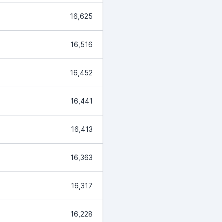
16,625
16,516
16,452
16,441
16,413
16,363
16,317
16,228