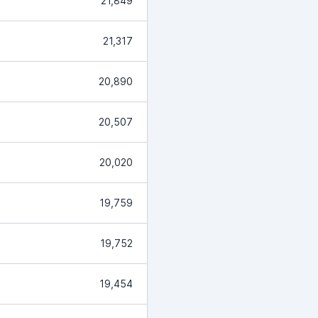
21,849
21,317
20,890
20,507
20,020
19,759
19,752
19,454