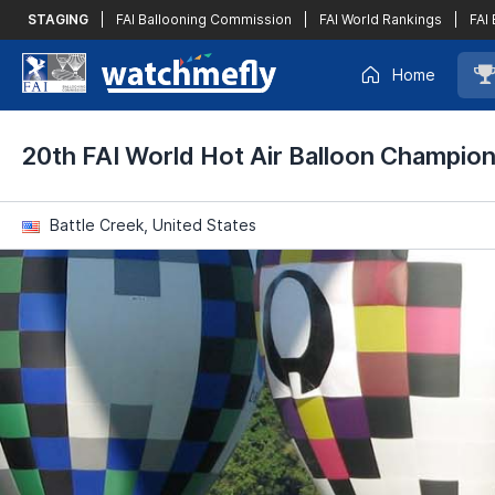
STAGING
|
FAI Ballooning Commission
|
FAI World Rankings
|
FAI
Home
20th FAI World Hot Air Balloon Champio
Battle Creek, United States