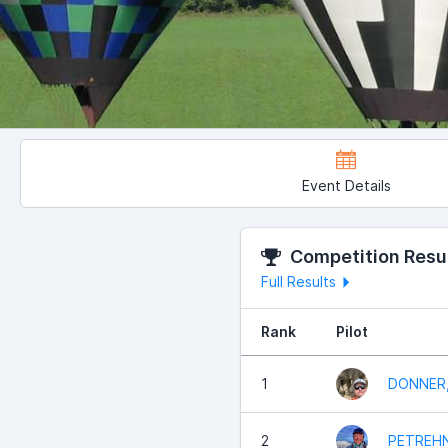
Event Details
Competition Resu
Full Results
Rank
Pilot
1
DONNER,
2
PETREHN