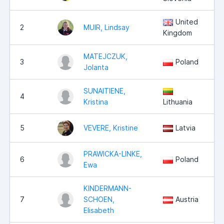
United
2
MUIR, Lindsay
Kingdom
MATEJCZUK,
3
Poland
Jolanta
SUNAITIENE,
4
Kristina
Lithuania
5
VEVERE, Kristine
Latvia
PRAWICKA-LINKE,
6
Poland
Ewa
KINDERMANN-
7
SCHOEN,
Austria
Elisabeth