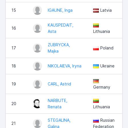
15
IGAUNE, Inga
Latvia
KAUSPEDAIT,
16
Asta
Lithuania
ZUBRYCKA,
17
Poland
Majka
18
NIKOLAIEVA, Iryna
Ukraine
19
CARL, Astrid
Germany
NARBUTE,
20
Renata
Lithuania
STEGALINA,
Russian
21
Galina
Federation