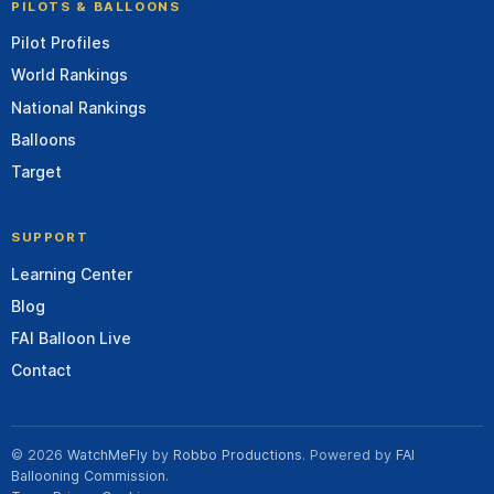
PILOTS & BALLOONS
Pilot Profiles
World Rankings
National Rankings
Balloons
Target
SUPPORT
Learning Center
Blog
FAI Balloon Live
Contact
© 2026
WatchMeFly
by
Robbo Productions
. Powered by
FAI
Ballooning Commission
.