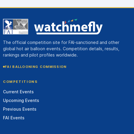
The official competition site for FAI-sanctioned and other
global hot air balloon events. Competition details, results,
rankings and pilot profiles worldwide.
FAI BALLOONING COMMISSION
COMPETITIONS
Current Events
Upcoming Events
Previous Events
FAI Events