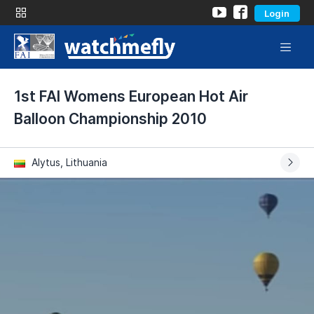
Login
1st FAI Womens European Hot Air
Balloon Championship 2010
Alytus, Lithuania