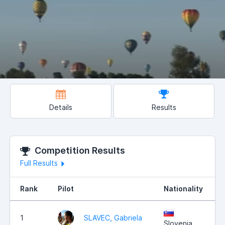
Details
Results
Competition Results
Full Results
Rank
Pilot
Nationality
1
SLAVEC, Gabriela
Slovenia