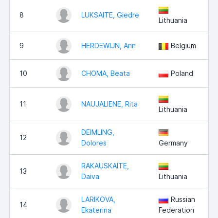
8
LUKSAITE, Giedre
Lithuania
9
HERDEWIJN, Ann
Belgium
10
CHOMA, Beata
Poland
11
NAUJALIENE, Rita
Lithuania
DEIMLING,
12
Dolores
Germany
RAKAUSKAITE,
13
Daiva
Lithuania
LARIKOVA,
Russian
14
Ekaterina
Federation