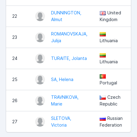
DUNNINGTON,
United
22
Almut
Kingdom
ROMANOVSKAJA,
23
Julija
Lithuania
24
TURAITE, Jolanta
Lithuania
25
SA, Helena
Portugal
TRAVNIKOVA,
Czech
26
Marie
Republic
SLETOVA,
Russian
27
Victoria
Federation