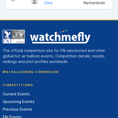
Chris
Netherlands
The official competition site for FAI-sanctioned and other
global hot air balloon events. Competition details, results,
rankings and pilot profiles worldwide.
FAI BALLOONING COMMISSION
COMPETITIONS
Current Events
Upcoming Events
Previous Events
FAI Events