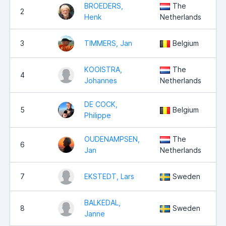
BROEDERS,
The
2
Henk
Netherlands
3
TIMMERS, Jan
Belgium
KOOISTRA,
The
4
Johannes
Netherlands
DE COCK,
5
Belgium
Philippe
OUDENAMPSEN,
The
6
Jan
Netherlands
7
EKSTEDT, Lars
Sweden
BALKEDAL,
8
Sweden
Janne