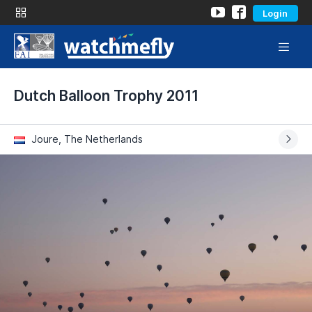
Login
Dutch Balloon Trophy 2011
Joure, The Netherlands