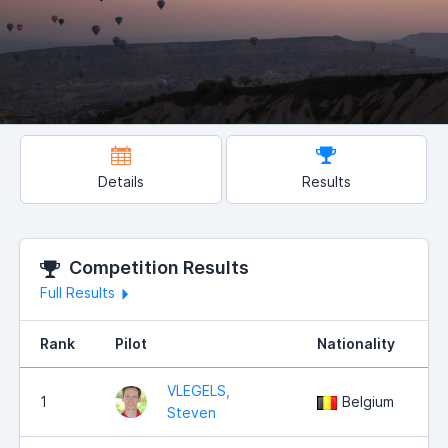
Details
Results
Competition Results
Full Results
Rank
Pilot
Nationality
P
VLEGELS,
1
Belgium
Steven