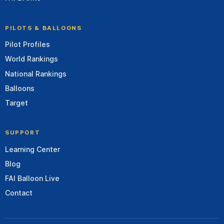
PILOTS & BALLOONS
Pilot Profiles
World Rankings
National Rankings
Balloons
Target
SUPPORT
Learning Center
Blog
FAI Balloon Live
Contact