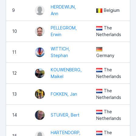
HERDEWIJN,
9
Belgium
Ann
PELLEGROM,
The
10
Erwin
Netherlands
WITTICH,
11
Stephan
Germany
KOUWENBERG,
The
12
Maikel
Netherlands
The
13
FOKKEN, Jan
Netherlands
The
14
STUIVER, Bert
Netherlands
HARTENDORP,
The
15