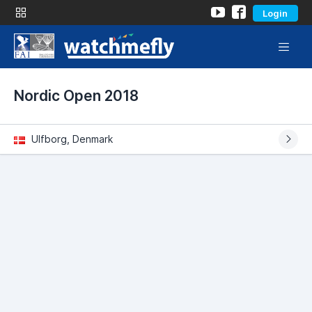
Login
Nordic Open 2018
Ulfborg, Denmark