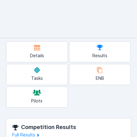
Details
Results
Tasks
ENB
Pilots
Competition Results
Full Results