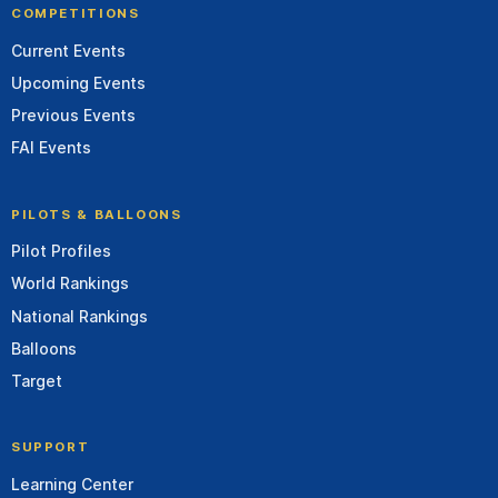
COMPETITIONS
Current Events
Upcoming Events
Previous Events
FAI Events
PILOTS & BALLOONS
Pilot Profiles
World Rankings
National Rankings
Balloons
Target
SUPPORT
Learning Center