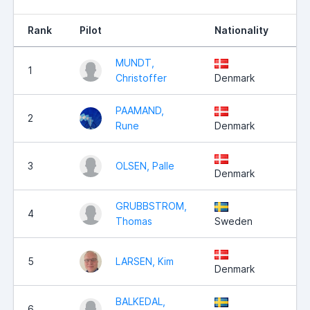
Rank
Pilot
Nationality
Po
MUNDT,
1
5
Christoffer
Denmark
PAAMAND,
2
5
Rune
Denmark
3
OLSEN, Palle
5
Denmark
GRUBBSTROM,
4
4
Thomas
Sweden
5
LARSEN, Kim
4
Denmark
BALKEDAL,
6
4