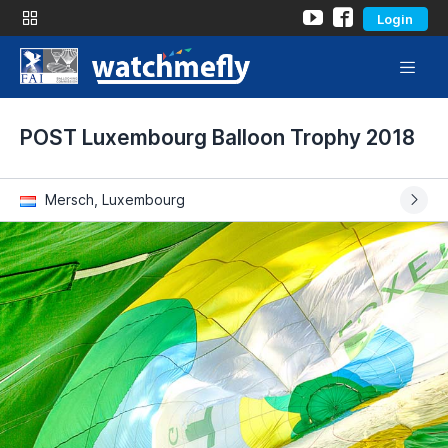
Login
POST Luxembourg Balloon Trophy 2018
Mersch, Luxembourg