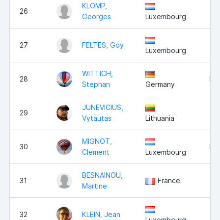
KLOMP,
26
9,
Georges
Luxembourg
27
FELTES, Goy
9,
Luxembourg
WITTICH,
28
8,
Stephan
Germany
JUNEVICIUS,
29
8,
Vytautas
Lithuania
MIGNOT,
30
8,
Clement
Luxembourg
BESNAINOU,
31
France
3,
Martine
32
KLEIN, Jean
2,
Luxembourg