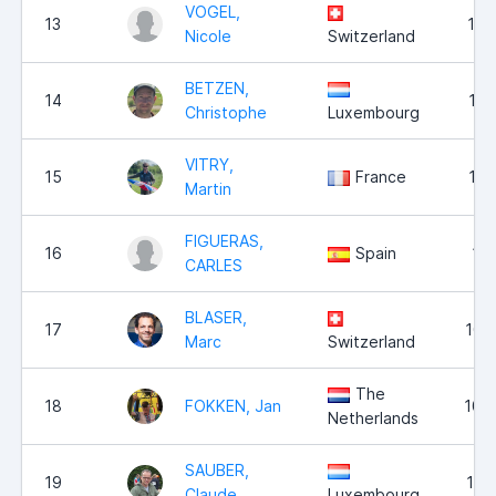
VOGEL,
13
11,
Nicole
Switzerland
BETZEN,
14
11,
Christophe
Luxembourg
VITRY,
15
France
11,
Martin
FIGUERAS,
16
Spain
11,
CARLES
BLASER,
17
10,
Marc
Switzerland
The
18
FOKKEN, Jan
10,
Netherlands
SAUBER,
19
10,
Claude
Luxembourg