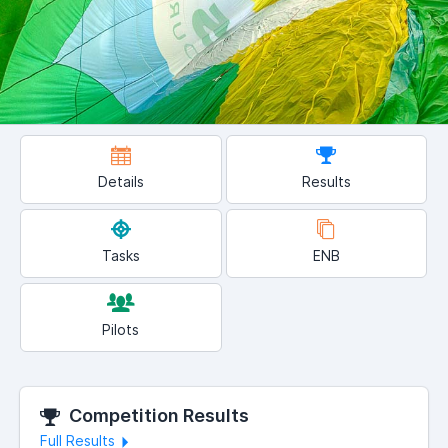
Details
Results
Tasks
ENB
Pilots
Competition Results
Full Results