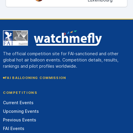
The official competition site for FAI-sanctioned and other
global hot air balloon events. Competition details, results,
rankings and pilot profiles worldwide.
FAI BALLOONING COMMISSION
COMPETITIONS
Current Events
Upcoming Events
Previous Events
FAI Events